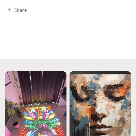
Share