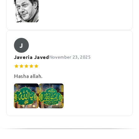
J
Javeria Javed
November 23, 2025
Masha allah.