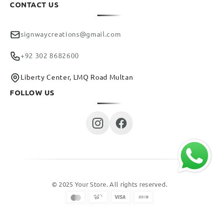
CONTACT US
signwaycreations@gmail.com
+92 302 8682600
Liberty Center, LMQ Road Multan
FOLLOW US
© 2025 Your Store. All rights reserved.