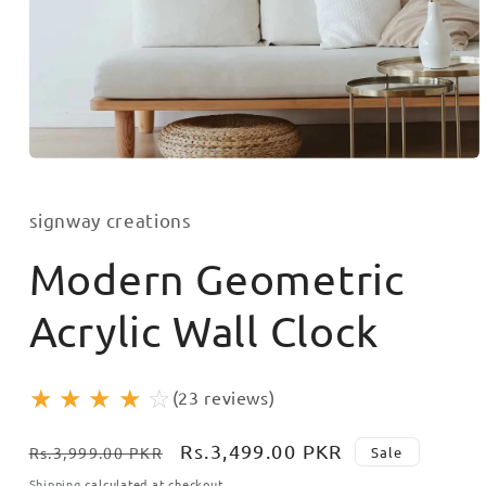
Open
media
1
in
signway creations
modal
Modern Geometric
Acrylic Wall Clock
★
★
★
★
☆
(23 reviews)
Regular
Sale
Rs.3,499.00 PKR
Sale
Rs.3,999.00 PKR
price
price
Shipping
calculated at checkout.