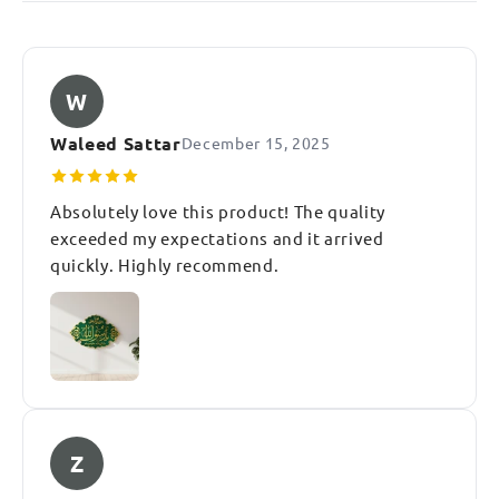
W
Waleed Sattar
December 15, 2025
Absolutely love this product! The quality
exceeded my expectations and it arrived
quickly. Highly recommend.
Z