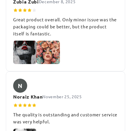
Zubia Zubi
December 8, 2025
Great product overall. Only minor issue was the
packaging could be better, but the product
itself is fantastic.
N
Noraiz Khan
November 25, 2025
The quality is outstanding and customer service
was very helpful.