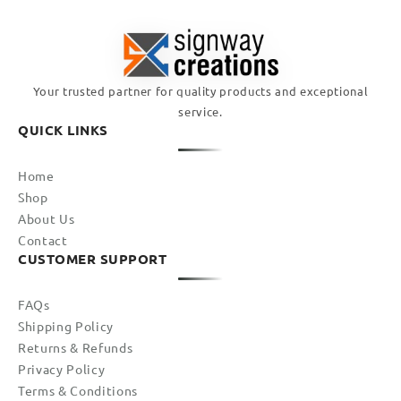
Your trusted partner for quality products and exceptional
service.
QUICK LINKS
Home
Shop
About Us
Contact
CUSTOMER SUPPORT
FAQs
Shipping Policy
Returns & Refunds
Privacy Policy
Terms & Conditions