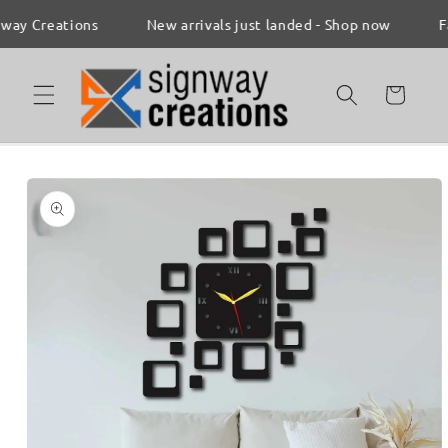
Skip to
 Creations
New arrivals just landed - Shop now
Fast 
content
Cart
Skip to
product
information