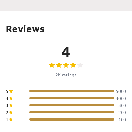
Reviews
4
2K ratings
5
5000
4
4000
3
300
2
200
1
100