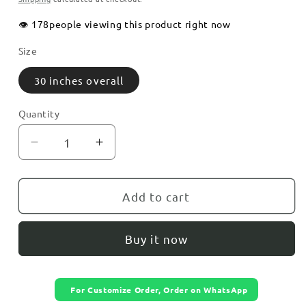
👁️
178
people viewing this product right now
Size
30 inches overall
Quantity
Decrease
Increase
quantity
quantity
for
for
Modern
Modern
Add to cart
Geometric
Geometric
Acrylic
Acrylic
Buy it now
Wall
Wall
Clock
Clock
For Customize Order, Order on WhatsApp