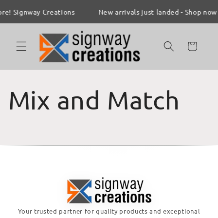
Skip to
re! Signway Creations
New arrivals just landed - Shop now
content
Cart
Mix and Match
Your trusted partner for quality products and exceptional