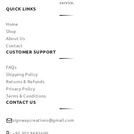
service.
QUICK LINKS
Home
Shop
About Us
Contact
CUSTOMER SUPPORT
FAQs
Shipping Policy
Returns & Refunds
Privacy Policy
Terms & Conditions
CONTACT US
signwaycreations@gmail.com
+92 302 8682600